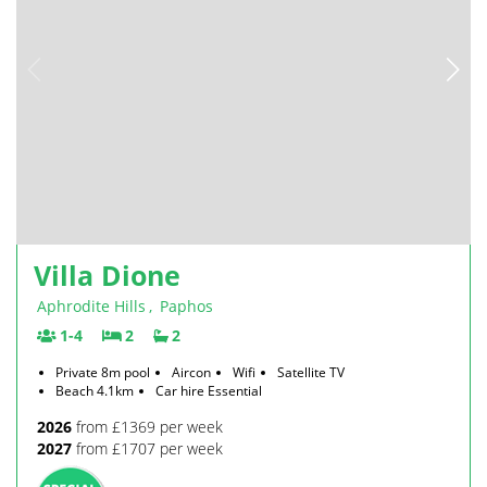
Villa Dione
Aphrodite Hills
,
Paphos
1-4
2
2
Private 8m pool
Aircon
Wifi
Satellite TV
Beach 4.1km
Car hire Essential
2026
from £1369 per week
2027
from £1707 per week