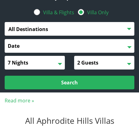
Villa & Flights
Villa Only
All Destinations
Search
Read more »
All Aphrodite Hills Villas