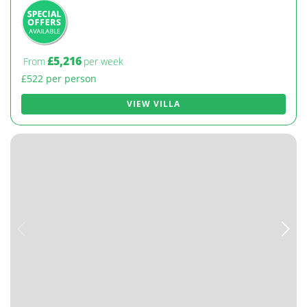
£5,216
From
per week
£522 per person
VIEW VILLA