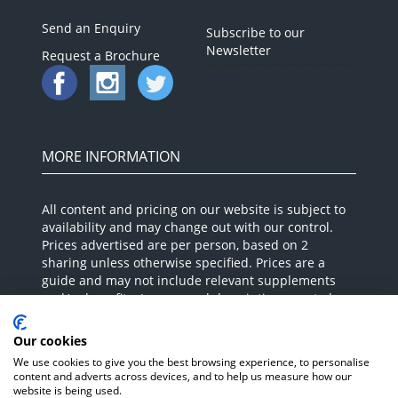
Send an Enquiry
Subscribe to our
Newsletter
Request a Brochure
MORE INFORMATION
All content and pricing on our website is subject to
availability and may change out with our control.
Prices advertised are per person, based on 2
sharing unless otherwise specified. Prices are a
guide and may not include relevant supplements
and/or benefits. Images and descriptions are to be
used as a guide as these can vary and your Holiday
Expert will confirm at the time of booking. Please
Our cookies
call and speak to our Holiday Experts for up to date,
We use cookies to give you the best browsing experience, to personalise
accurate pricing and advice. ABTA P7633.
content and adverts across devices, and to help us measure how our
website is being used.