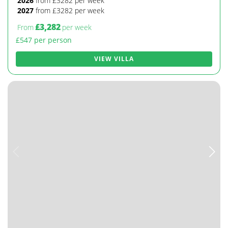
2026
from £3282 per week
2027
from £3282 per week
£3,282
From
per week
£547 per person
VIEW VILLA