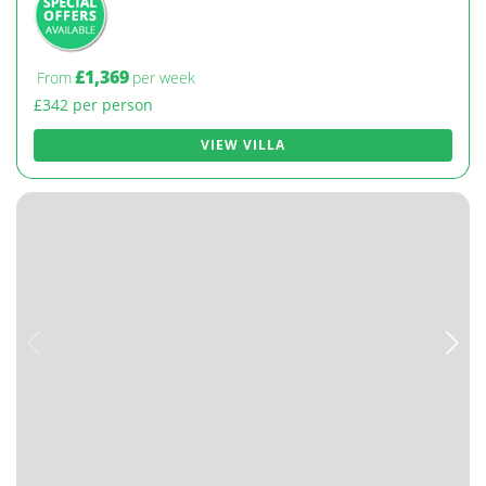
£1,369
From
per week
£342 per person
VIEW VILLA