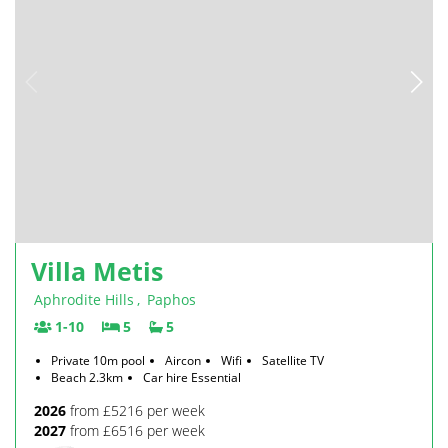
Villa Metis
Aphrodite Hills
,
Paphos
1-10
5
5
Private 10m pool
Aircon
Wifi
Satellite TV
Beach 2.3km
Car hire Essential
2026
from £5216 per week
2027
from £6516 per week