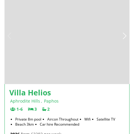
Villa Helios
Aphrodite Hills
,
Paphos
1-6
3
2
Private 8m pool
Aircon Throughout
Wifi
Satellite TV
Beach 3km
Car hire Recommended