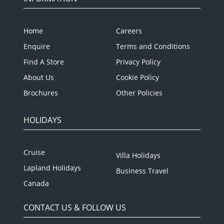
Home
Careers
Enquire
Terms and Conditions
Find A Store
Privacy Policy
About Us
Cookie Policy
Brochures
Other Policies
HOLIDAYS
Cruise
Villa Holidays
Lapland Holidays
Business Travel
Canada
CONTACT US & FOLLOW US