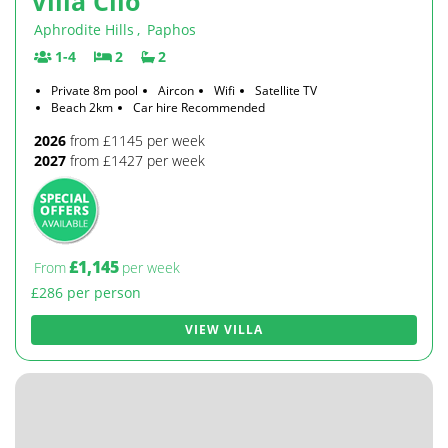
Villa Clio
Aphrodite Hills
,
Paphos
1-4
2
2
Private 8m pool
Aircon
Wifi
Satellite TV
Beach 2km
Car hire Recommended
2026
from £1145 per week
2027
from £1427 per week
£1,145
From
per week
£286 per person
VIEW VILLA