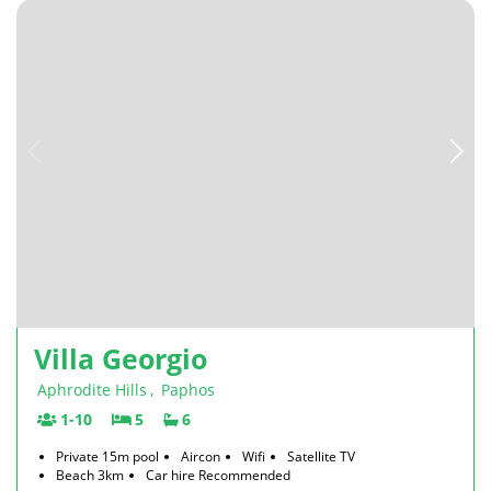
Villa Georgio
Aphrodite Hills
,
Paphos
1-10
5
6
Private 15m pool
Aircon
Wifi
Satellite TV
Beach 3km
Car hire Recommended