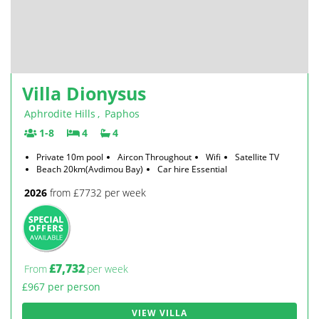
Villa Dionysus
Aphrodite Hills
,
Paphos
1-8
4
4
Private 10m pool
Aircon Throughout
Wifi
Satellite TV
Beach 20km(Avdimou Bay)
Car hire Essential
2026
from £7732 per week
£7,732
From
per week
£967 per person
VIEW VILLA