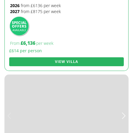
2026
from £6136 per week
2027
from £8175 per week
£6,136
From
per week
£614 per person
VIEW VILLA