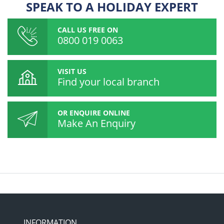
SPEAK TO A HOLIDAY EXPERT
CALL US FREE ON
0800 019 0063
VISIT US
Find your local branch
OR ENQUIRE ONLINE
Make An Enquiry
INFORMATION