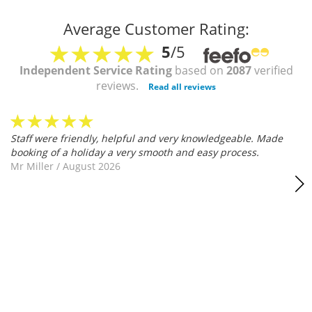
Average Customer Rating:
5
/5
Independent Service Rating
based on
2087
verified
reviews.
Read all reviews
Staff were friendly, helpful and very knowledgeable. Made
booking of a holiday a very smooth and easy process.
Mr Miller
/
August 2026