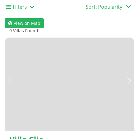
Filters
View on Map
9 Villas Found