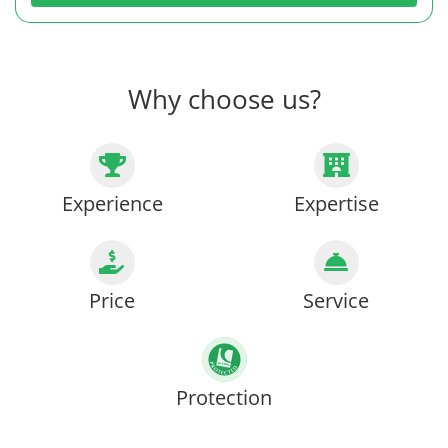
Why choose us?
Experience
Expertise
Price
Service
Protection