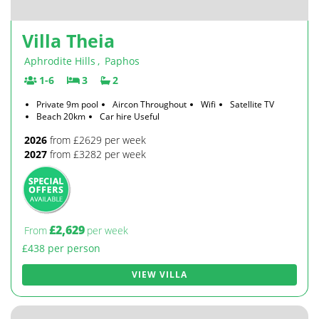
Villa Theia
Aphrodite Hills
,
Paphos
1-6
3
2
Private 9m pool
Aircon Throughout
Wifi
Satellite TV
Beach 20km
Car hire Useful
2026
from £2629 per week
2027
from £3282 per week
£2,629
From
per week
£438 per person
VIEW VILLA