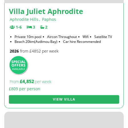
Villa Juliet Aphrodite
Aphrodite Hills
,
Paphos
1-6
3
2
Private 10m pool
Aircon Throughout
Wifi
Satellite TV
Beach 20km(Avdimou Bay)
Car hire Recommended
2026
from £4852 per week
£4,852
From
per week
£809 per person
VIEW VILLA