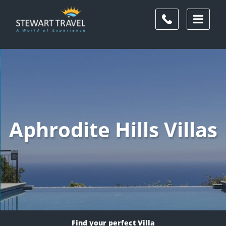
Aphrodite Hills Villas
Find your perfect Villa