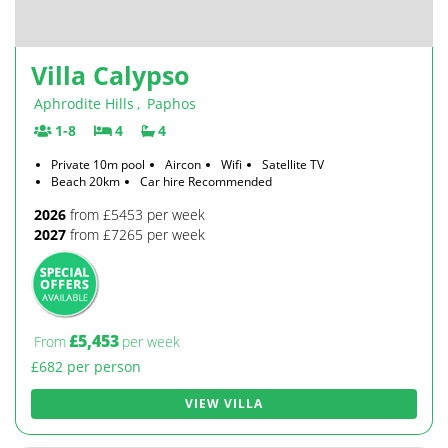
Villa Calypso
Aphrodite Hills
,
Paphos
1-8
4
4
Private 10m pool
Aircon
Wifi
Satellite TV
Beach 20km
Car hire Recommended
2026
from £5453 per week
2027
from £7265 per week
£5,453
From
per week
£682 per person
VIEW VILLA