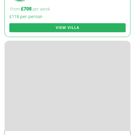
£708
From
per week
£118 per person
VIEW VILLA