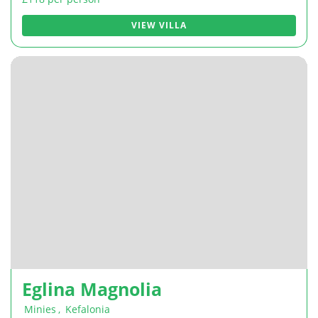
VIEW VILLA
Eglina Magnolia
Minies
,
Kefalonia