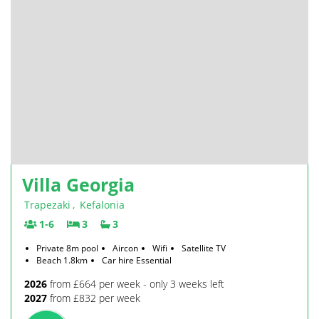
Villa Georgia
Trapezaki
,
Kefalonia
1-6
3
3
Private 8m pool
Aircon
Wifi
Satellite TV
Beach 1.8km
Car hire Essential
2026
from £664 per week - only 3 weeks left
2027
from £832 per week