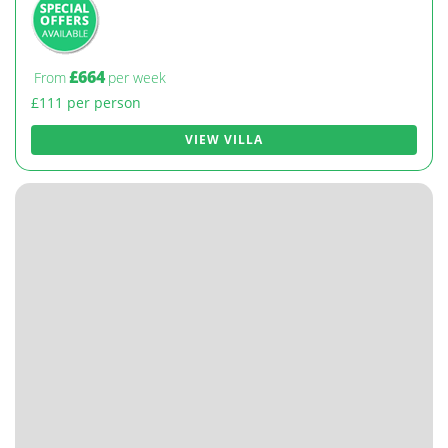
£664
From
per week
£111 per person
VIEW VILLA