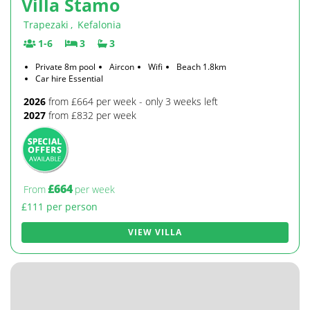
Villa Stamo
Trapezaki
,
Kefalonia
1-6
3
3
Private 8m pool
Aircon
Wifi
Beach 1.8km
Car hire Essential
2026
from £664 per week - only 3 weeks left
2027
from £832 per week
£664
From
per week
£111 per person
VIEW VILLA