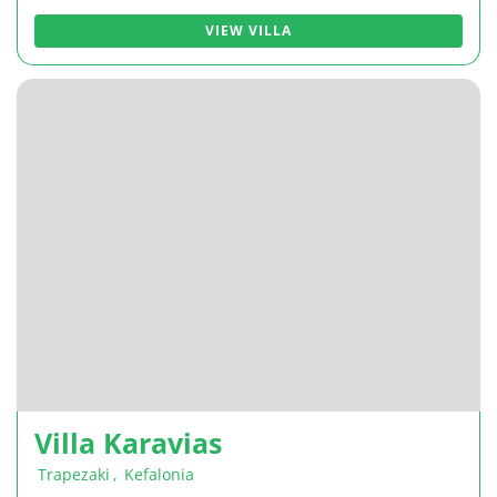
VIEW VILLA
Villa Karavias
Trapezaki
,
Kefalonia