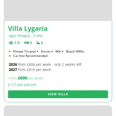
Villa Lygaria
Agia Pelagia
,
Crete
1-5
3
2
Private 7m pool
Aircon
Wifi
Beach 900m
Car hire Recommended
2026
from £606 per week - only 2 weeks left
2027
from £816 per week
£606
From
per week
£121 per person
VIEW VILLA