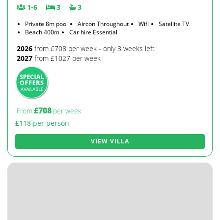
1-6
3
3
Private 8m pool
Aircon Throughout
Wifi
Satellite TV
Beach 400m
Car hire Essential
2026
from £708 per week - only 3 weeks left
2027
from £1027 per week
£708
From
per week
£118 per person
VIEW VILLA