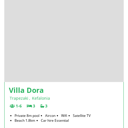
Villa Dora
Trapezaki
,
Kefalonia
1-6
3
3
Private 8m pool
Aircon
Wifi
Satellite TV
Beach 1.8km
Car hire Essential