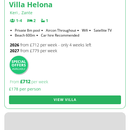
Villa Helona
Keri
,
Zante
1-4
2
1
Private 8m pool
Aircon Throughout
Wifi
Satellite TV
Beach 600m
Car hire Recommended
2026
from £712 per week - only 4 weeks left
2027
from £779 per week
£712
From
per week
£178 per person
VIEW VILLA