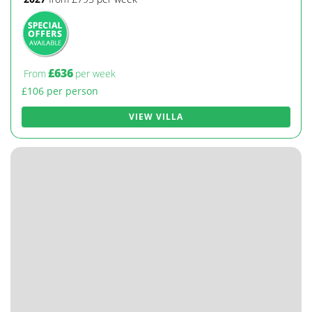
£636
From
per week
£106 per person
VIEW VILLA