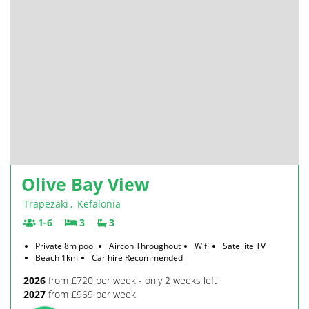
Olive Bay View
Trapezaki
,
Kefalonia
1-6
3
3
Private 8m pool
Aircon Throughout
Wifi
Satellite TV
Beach 1km
Car hire Recommended
2026
from £720 per week - only 2 weeks left
2027
from £969 per week