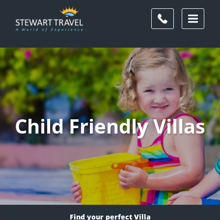
Child Friendly Villas
Find your perfect Villa