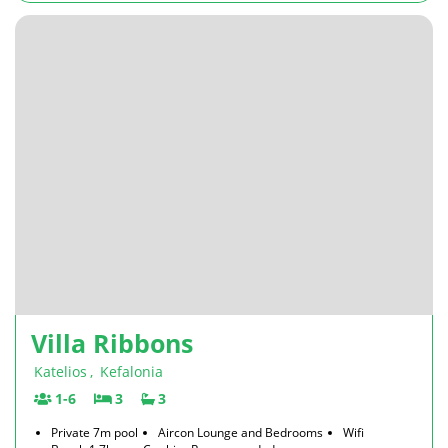
Villa Ribbons
Katelios
,
Kefalonia
1-6
3
3
Private 7m pool
Aircon Lounge and Bedrooms
Wifi