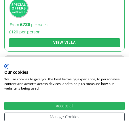
£720
From
per week
£120 per person
VIEW VILLA
Our cookies
We use cookies to give you the best browsing experience, to personalise
content and adverts across devices, and to help us measure how our
website is being used.
Accept all
Manage Cookies