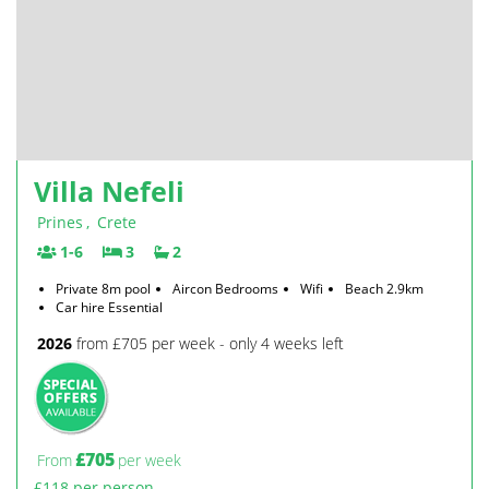
Villa Nefeli
Prines
,
Crete
1-6
3
2
Private 8m pool
Aircon Bedrooms
Wifi
Beach 2.9km
Car hire Essential
2026
from £705 per week - only 4 weeks left
£705
From
per week
£118 per person