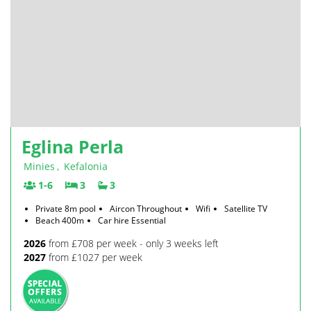
Eglina Perla
Minies
,
Kefalonia
1-6
3
3
Private 8m pool
Aircon Throughout
Wifi
Satellite TV
Beach 400m
Car hire Essential
2026
from £708 per week - only 3 weeks left
2027
from £1027 per week