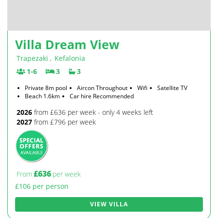
Villa Dream View
Trapezaki
,
Kefalonia
1-6
3
3
Private 8m pool
Aircon Throughout
Wifi
Satellite TV
Beach 1.6km
Car hire Recommended
2026
from £636 per week - only 4 weeks left
2027
from £796 per week
£636
From
per week
£106 per person
VIEW VILLA