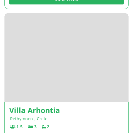
Villa Arhontia
Rethymnon
,
Crete
1-5
3
2