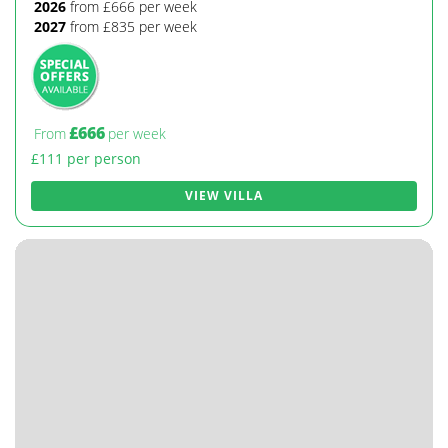
2026
from £666 per week
2027
from £835 per week
£666
From
per week
£111 per person
VIEW VILLA