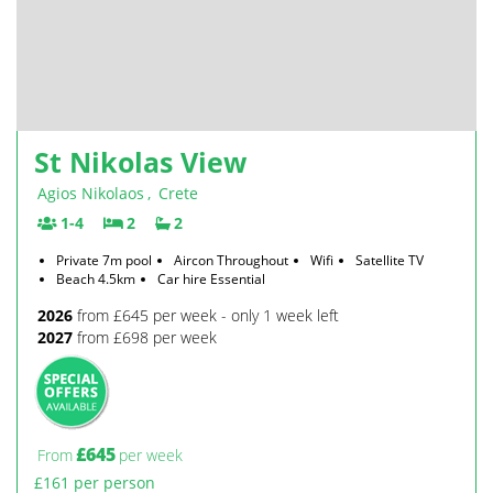
St Nikolas View
Agios Nikolaos
,
Crete
1-4
2
2
Private 7m pool
Aircon Throughout
Wifi
Satellite TV
Beach 4.5km
Car hire Essential
2026
from £645 per week - only 1 week left
2027
from £698 per week
£645
From
per week
£161 per person