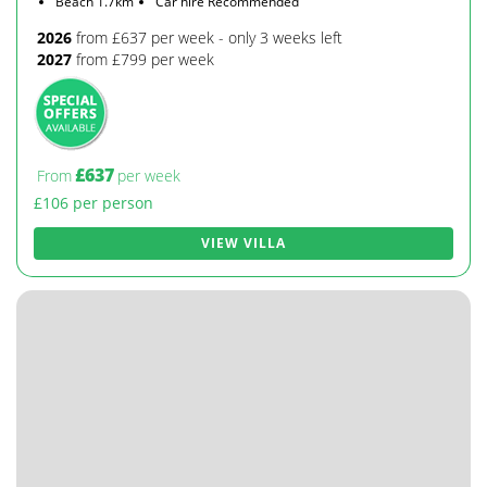
Beach 1.7km
Car hire Recommended
2026
from £637 per week - only 3 weeks left
2027
from £799 per week
£637
From
per week
£106 per person
VIEW VILLA