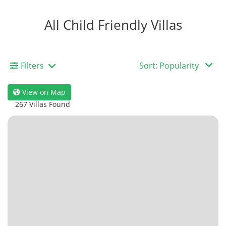
All Child Friendly Villas
Filters
View on Map
267 Villas Found