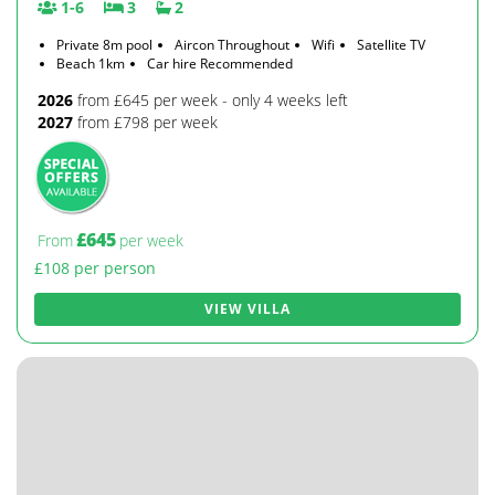
1-6
3
2
Private 8m pool
Aircon Throughout
Wifi
Satellite TV
Beach 1km
Car hire Recommended
2026
from £645 per week - only 4 weeks left
2027
from £798 per week
£645
From
per week
£108 per person
VIEW VILLA