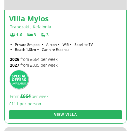
Villa Mylos
Trapezaki
,
Kefalonia
1-6
3
3
Private 8m pool
Aircon
Wifi
Satellite TV
Beach 1.8km
Car hire Essential
2026
from £664 per week
2027
from £835 per week
£664
From
per week
£111 per person
VIEW VILLA