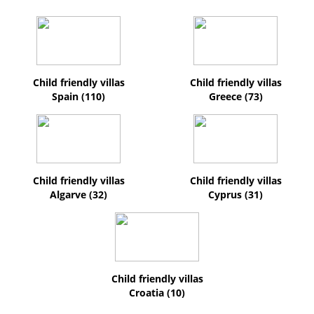
Child friendly villas
Child friendly villas
Spain (110)
Greece (73)
Child friendly villas
Child friendly villas
Algarve (32)
Cyprus (31)
Child friendly villas
Croatia (10)