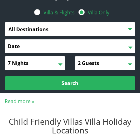
Villa & Flights
Villa Only
All Destinations
Search
Read more »
Child Friendly Villas Villa Holiday
Locations