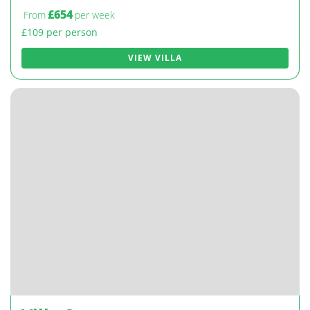
£654
From
per week
£109 per person
VIEW VILLA