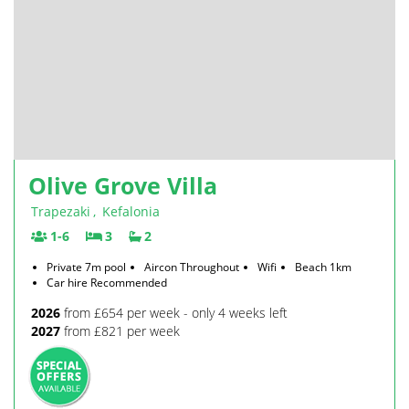
Olive Grove Villa
Trapezaki
,
Kefalonia
1-6
3
2
Private 7m pool
Aircon Throughout
Wifi
Beach 1km
Car hire Recommended
2026
from £654 per week - only 4 weeks left
2027
from £821 per week