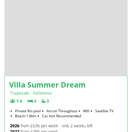
Villa Summer Dream
Trapezaki
,
Kefalonia
1-6
3
3
Private 8m pool
Aircon Throughout
Wifi
Satellite TV
Beach 1.6km
Car hire Recommended
2026
from £636 per week - only 2 weeks left
2027
from £795 per week