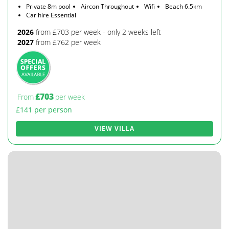
Private 8m pool
Aircon Throughout
Wifi
Beach 6.5km
Car hire Essential
2026
from £703 per week - only 2 weeks left
2027
from £762 per week
£703
From
per week
£141 per person
VIEW VILLA