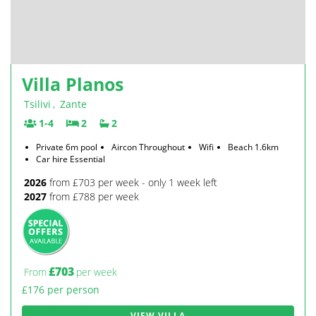
Villa Planos
Tsilivi
,
Zante
1-4
2
2
Private 6m pool
Aircon Throughout
Wifi
Beach 1.6km
Car hire Essential
2026
from £703 per week - only 1 week left
2027
from £788 per week
£703
From
per week
£176 per person
VIEW VILLA