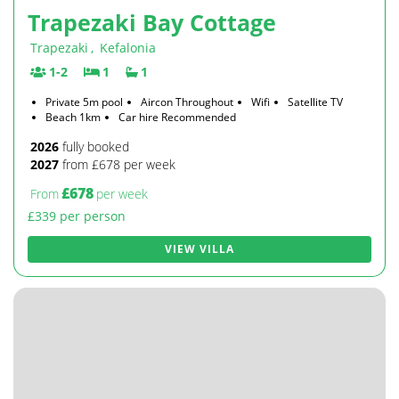
Trapezaki Bay Cottage
Trapezaki
,
Kefalonia
1-2
1
1
Private 5m pool
Aircon Throughout
Wifi
Satellite TV
Beach 1km
Car hire Recommended
2026
fully booked
2027
from £678 per week
£678
From
per week
£339 per person
VIEW VILLA