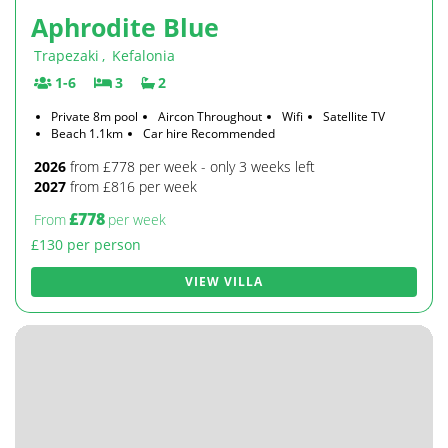
Aphrodite Blue
Trapezaki
,
Kefalonia
1-6
3
2
Private 8m pool
Aircon Throughout
Wifi
Satellite TV
Beach 1.1km
Car hire Recommended
2026
from £778 per week - only 3 weeks left
2027
from £816 per week
£778
From
per week
£130 per person
VIEW VILLA