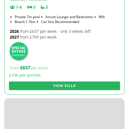
1-6
3
3
Private 7m pool
Aircon Lounge and Bedrooms
Wifi
Beach 1.7km
Car hire Recommended
2026
from £637 per week - only 3 weeks left
2027
from £799 per week
£637
From
per week
£106 per person
VIEW VILLA