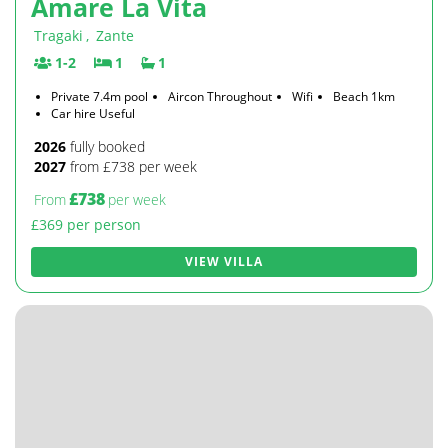
Amare La Vita
Tragaki
,
Zante
1-2
1
1
Private 7.4m pool
Aircon Throughout
Wifi
Beach 1km
Car hire Useful
2026
fully booked
2027
from £738 per week
£738
From
per week
£369 per person
VIEW VILLA