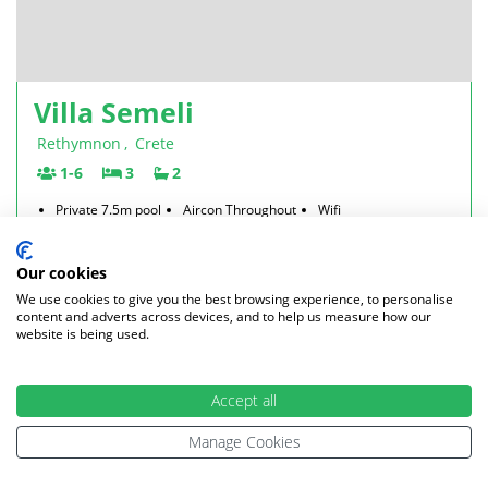
Villa Semeli
Rethymnon
,
Crete
1-6
3
2
Private 7.5m pool
Aircon Throughout
Wifi
Beach 2.5km
Car hire Essential
2026
from £881 per week - only 1 week left
Our cookies
2027
from £926 per week
We use cookies to give you the best browsing experience, to personalise
content and adverts across devices, and to help us measure how our
£881
From
per week
website is being used.
£147 per person
VIEW VILLA
Accept all
Manage Cookies