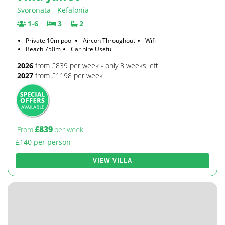
Svoronata
,
Kefalonia
1-6
3
2
Private 10m pool
Aircon Throughout
Wifi
Beach 750m
Car hire Useful
2026
from £839 per week - only 3 weeks left
2027
from £1198 per week
£839
From
per week
£140 per person
VIEW VILLA