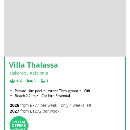
Villa Thalassa
Fiskardo
,
Kefalonia
1-6
3
3
Private 10m pool
Aircon Throughout
Wifi
Beach 2.2km
Car hire Essential
2026
from £777 per week - only 4 weeks left
2027
from £1272 per week