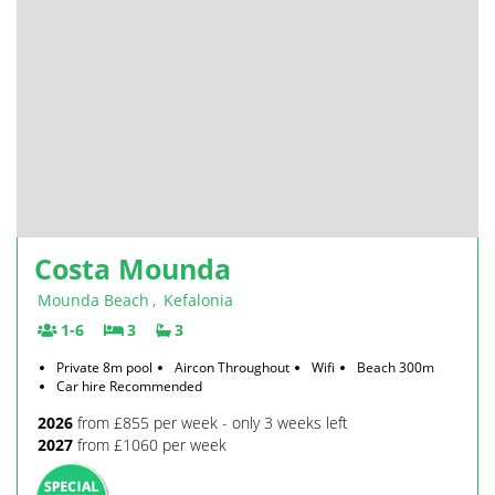
Costa Mounda
Mounda Beach
,
Kefalonia
1-6
3
3
Private 8m pool
Aircon Throughout
Wifi
Beach 300m
Car hire Recommended
2026
from £855 per week - only 3 weeks left
2027
from £1060 per week