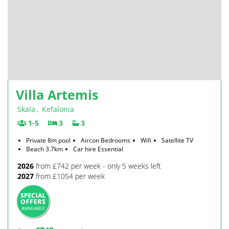
Villa Artemis
Skala
,
Kefalonia
1-5
3
3
Private 8m pool
Aircon Bedrooms
Wifi
Satellite TV
Beach 3.7km
Car hire Essential
2026
from £742 per week - only 5 weeks left
2027
from £1054 per week