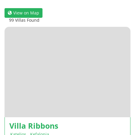
View on Map
99 Villas Found
Villa Ribbons
Katelios
,
Kefalonia