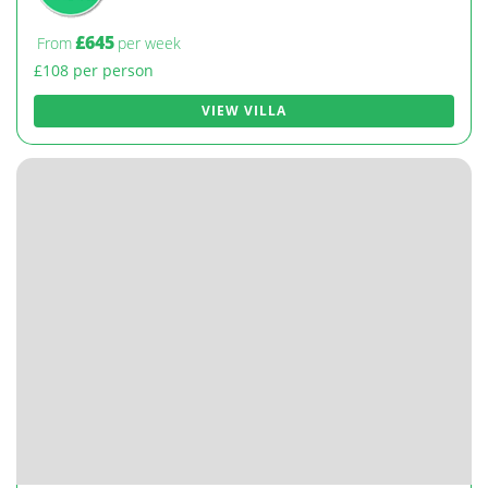
£645
From
per week
£108 per person
VIEW VILLA