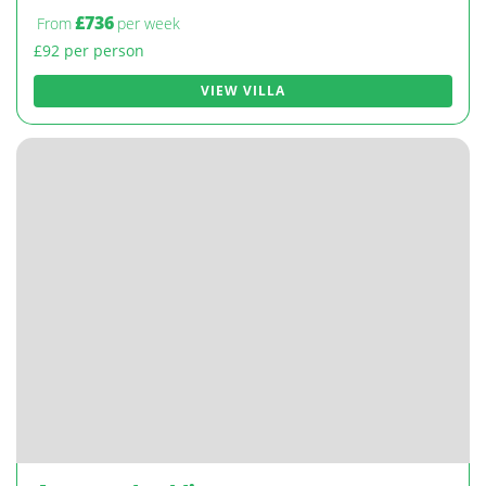
£736
From
per week
£92 per person
VIEW VILLA