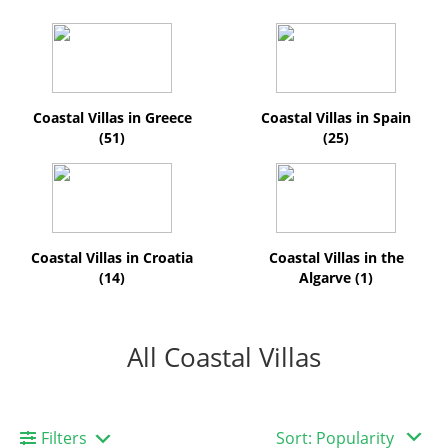
Coastal Villas in Greece
Coastal Villas in Spain
(51)
(25)
Coastal Villas in Croatia
Coastal Villas in the
(14)
Algarve (1)
All Coastal Villas
Filters