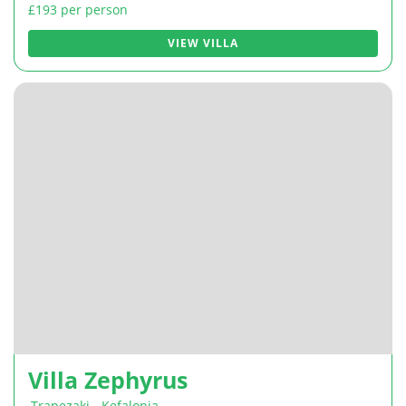
£193 per person
VIEW VILLA
Villa Zephyrus
Trapezaki
,
Kefalonia