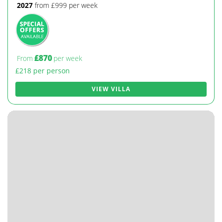
2027
from £999 per week
£870
From
per week
£218 per person
VIEW VILLA