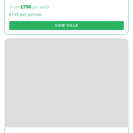
£796
From
per week
£199 per person
VIEW VILLA