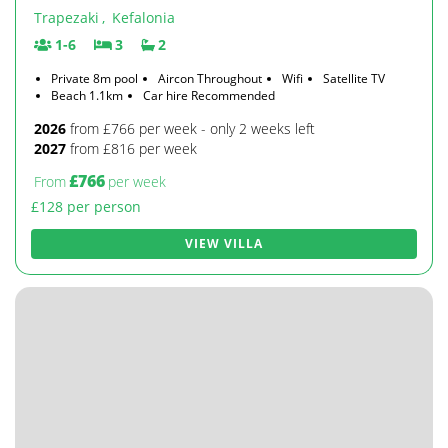
Trapezaki
,
Kefalonia
1-6
3
2
Private 8m pool
Aircon Throughout
Wifi
Satellite TV
Beach 1.1km
Car hire Recommended
2026
from £766 per week - only 2 weeks left
2027
from £816 per week
£766
From
per week
£128 per person
VIEW VILLA