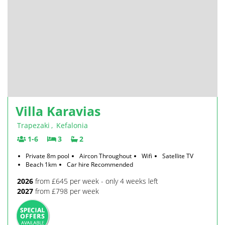
Villa Karavias
Trapezaki
,
Kefalonia
1-6
3
2
Private 8m pool
Aircon Throughout
Wifi
Satellite TV
Beach 1km
Car hire Recommended
2026
from £645 per week - only 4 weeks left
2027
from £798 per week