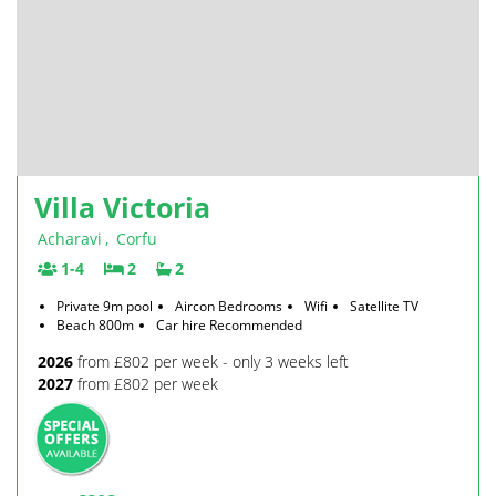
Villa Victoria
Acharavi
,
Corfu
1-4
2
2
Private 9m pool
Aircon Bedrooms
Wifi
Satellite TV
Beach 800m
Car hire Recommended
2026
from £802 per week - only 3 weeks left
2027
from £802 per week