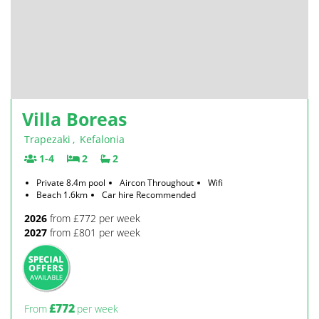
Villa Boreas
Trapezaki
,
Kefalonia
1-4
2
2
Private 8.4m pool
Aircon Throughout
Wifi
Beach 1.6km
Car hire Recommended
2026
from £772 per week
2027
from £801 per week
£772
From
per week