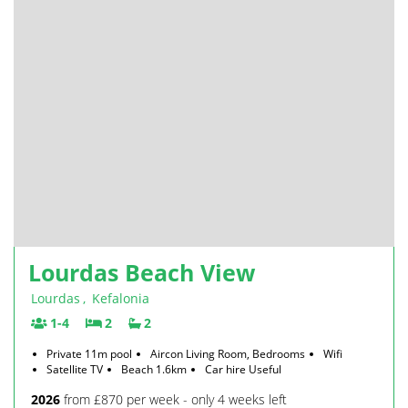
Lourdas Beach View
Lourdas
,
Kefalonia
1-4
2
2
Private 11m pool
Aircon Living Room, Bedrooms
Wifi
Satellite TV
Beach 1.6km
Car hire Useful
2026
from £870 per week - only 4 weeks left