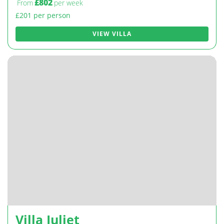
£802
From
per week
£201 per person
VIEW VILLA
Villa Juliet