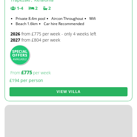
1-4
2
2
Private 8.4m pool
Aircon Throughout
Wifi
Beach 1.6km
Car hire Recommended
2026
from £775 per week - only 4 weeks left
2027
from £804 per week
£775
From
per week
£194 per person
VIEW VILLA