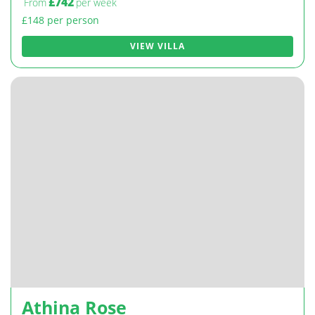
£742
From
per week
£148 per person
VIEW VILLA
Athina Rose