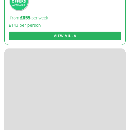
£855
From
per week
£143 per person
VIEW VILLA