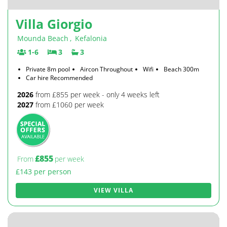
Villa Giorgio
Mounda Beach
,
Kefalonia
1-6
3
3
Private 8m pool
Aircon Throughout
Wifi
Beach 300m
Car hire Recommended
2026
from £855 per week - only 4 weeks left
2027
from £1060 per week
£855
From
per week
£143 per person
VIEW VILLA