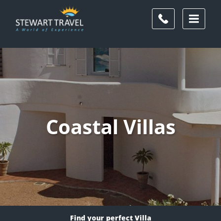
Coastal Villas
Find your perfect Villa