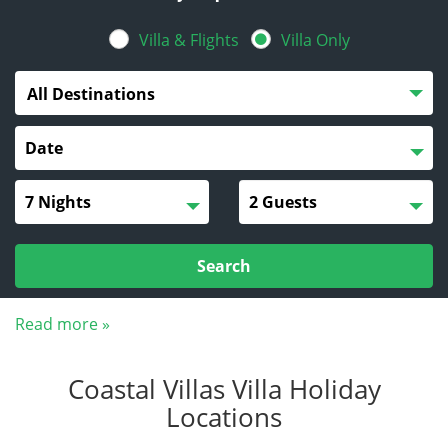
Villa & Flights
Villa Only
All Destinations
Search
Read more »
Coastal Villas Villa Holiday
Locations