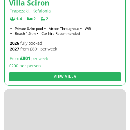
Villa Sciron
Trapezaki
,
Kefalonia
1-4
2
2
Private 8.4m pool
Aircon Throughout
Wifi
Beach 1.6km
Car hire Recommended
2026
fully booked
2027
from £801 per week
£801
From
per week
£200 per person
VIEW VILLA