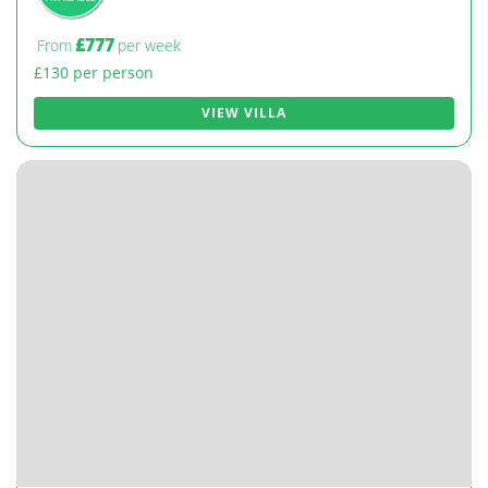
£777
From
per week
£130 per person
VIEW VILLA