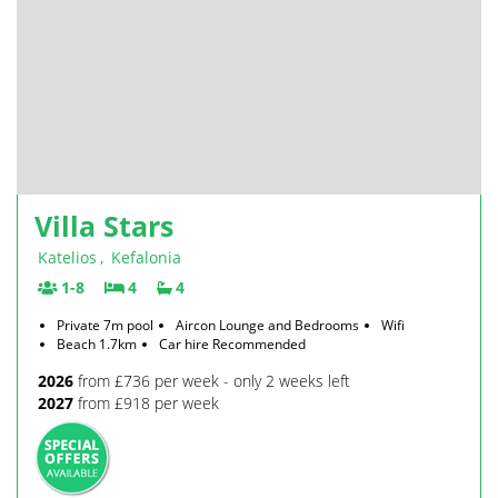
Villa Stars
Katelios
,
Kefalonia
1-8
4
4
Private 7m pool
Aircon Lounge and Bedrooms
Wifi
Beach 1.7km
Car hire Recommended
2026
from £736 per week - only 2 weeks left
2027
from £918 per week