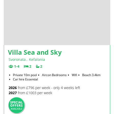
Villa Sea and Sky
Svoronata
,
Kefalonia
1-4
2
2
Private 10m pool
Aircon Bedrooms
Wifi
Beach 3.4km
Car hire Essential
2026
from £796 per week - only 4 weeks left
2027
from £1003 per week